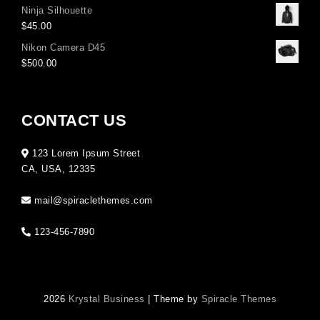
Ninja Silhouette
$
45.00
Nikon Camera D45
$
500.00
CONTACT US
123 Lorem Ipsum Street
CA, USA, 12335
mail@spiraclethemes.com
123-456-7890
2026
Krystal Business
| Theme by
Spiracle Themes