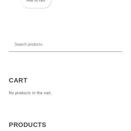
Add to cart
CART
No products in the cart.
PRODUCTS