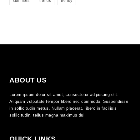
summers
trends
trendy
ABOUT US
Lorem ipsum dolor sit amet, consectetur adipiscing elit.
Aliquam vulputate tempor libero nec commodo. Suspendisse
in sollicitudin metus. Nullam placerat, libero in facilisis
sollicitudin, tellus magna maximus dui
QUICK LINKS