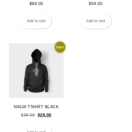
$
89.00
$
59.00
Add to cart
Add to cart
Sale!
NINJA TSHIRT BLACK
Original price was: $39.00.
Current price is: $29.00.
$
39.00
$
29.00