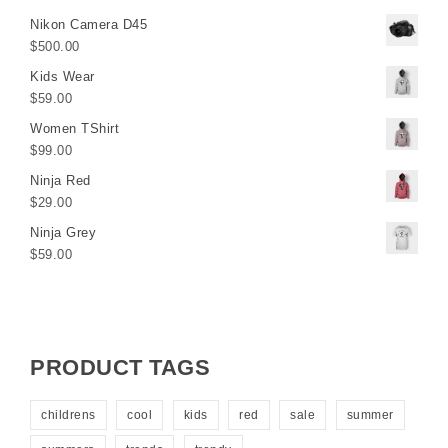
Nikon Camera D45
$
500.00
Kids Wear
$
59.00
Women TShirt
$
99.00
Ninja Red
$
29.00
Ninja Grey
$
59.00
PRODUCT TAGS
childrens
cool
kids
red
sale
summer