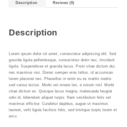
Description
Reviews (0)
Description
Lorem ipsum dolor sit amet, consectetur adipiscing elit. Sed
gravida ligula pellentesque, consectetur dolor nec, tincidunt
ligula. Suspendisse et gravida lacus. Proin vitae dictum dui,
nec maximus nisi. Donec semper eros tellus, id accumsan
lorem placerat nec. Phasellus in enim eu ex mattis mattis
sed varius lectus. Morbi vel ornare leo, a rutrum nisl. Morbi
vitae dictum ex. Quisque lacus magna, malesuada feugiat
odio id, bibendum aliquet turpis. Nam vestibulum felis vel
maximus efficitur. Curabitur dapibus, augue ut maximus
laoreet, velit ligula facilisis felis, sed tristique turpis lorem et
arcu.