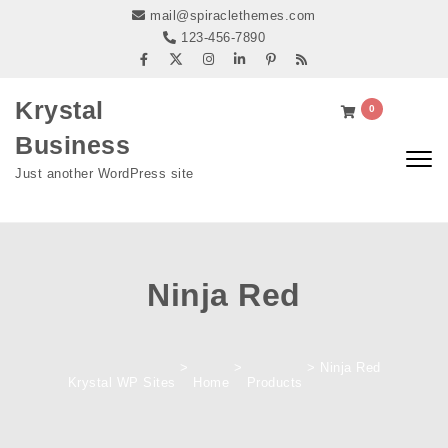
Skip to content
mail@spiraclethemes.com
123-456-7890
Krystal
0
Business
Togg
Just another WordPress site
navig
Ninja Red
>
>
>
Ninja Red
Krystal WP Sites
Home
Products