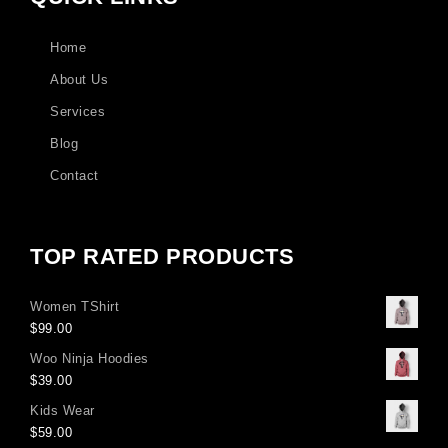
Home
About Us
Services
Blog
Contact
TOP RATED PRODUCTS
Women TShirt
$
99.00
Woo Ninja Hoodies
$
39.00
Kids Wear
$
59.00