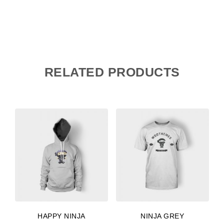
RELATED PRODUCTS
HAPPY NINJA
NINJA GREY