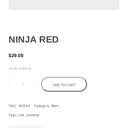
NINJA RED
$
29.00
45 IN STOCK
Ninja Red quantity
ADD TO CART
SKU:
SKR34
Category:
Men
Tags:
red
,
summer