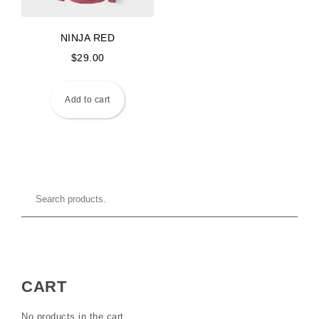
NINJA RED
$
29.00
Add to cart
CART
No products in the cart.