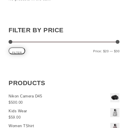
FILTER BY PRICE
Min p
Max p
Price:
$20
—
$30
FILTER
PRODUCTS
Nikon Camera D45
$
500.00
Kids Wear
$
59.00
Women TShirt