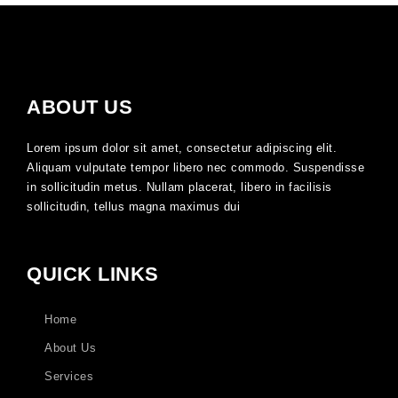
ABOUT US
Lorem ipsum dolor sit amet, consectetur adipiscing elit.
Aliquam vulputate tempor libero nec commodo. Suspendisse
in sollicitudin metus. Nullam placerat, libero in facilisis
sollicitudin, tellus magna maximus dui
QUICK LINKS
Home
About Us
Services