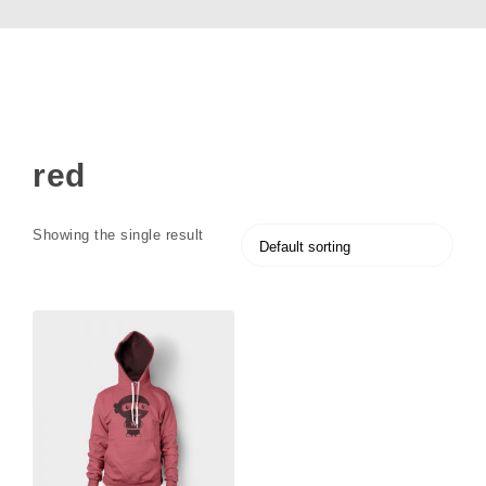
red
Showing the single result