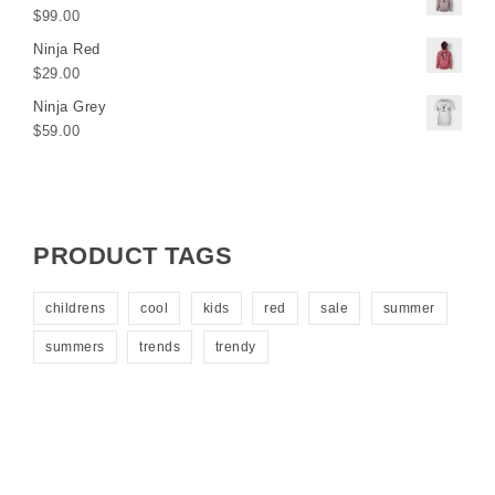
$
99.00
Ninja Red
$
29.00
Ninja Grey
$
59.00
PRODUCT TAGS
childrens
cool
kids
red
sale
summer
summers
trends
trendy