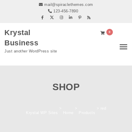
Skip to content
mail@spiraclethemes.com
123-456-7890
Krystal
0
Business
Togg
Just another WordPress site
navig
SHOP
>
>
>
red
Krystal WP Sites
Home
Products