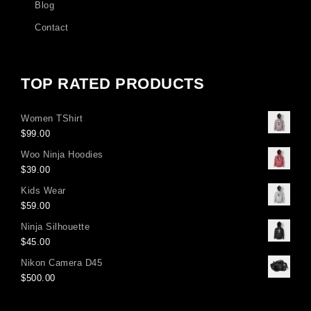
Blog
Contact
TOP RATED PRODUCTS
Women TShirt
$
99.00
Woo Ninja Hoodies
$
39.00
Kids Wear
$
59.00
Ninja Silhouette
$
45.00
Nikon Camera D45
$
500.00