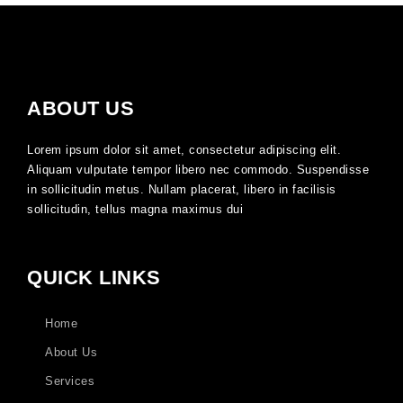
ABOUT US
Lorem ipsum dolor sit amet, consectetur adipiscing elit.
Aliquam vulputate tempor libero nec commodo. Suspendisse
in sollicitudin metus. Nullam placerat, libero in facilisis
sollicitudin, tellus magna maximus dui
QUICK LINKS
Home
About Us
Services