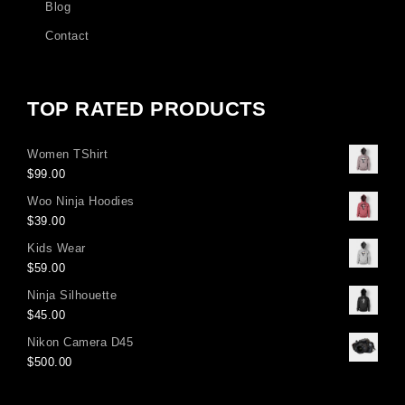
Blog
Contact
TOP RATED PRODUCTS
Women TShirt
$
99.00
Woo Ninja Hoodies
$
39.00
Kids Wear
$
59.00
Ninja Silhouette
$
45.00
Nikon Camera D45
$
500.00