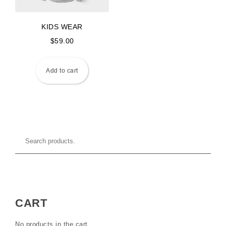
KIDS WEAR
$
59.00
Add to cart
CART
No products in the cart.