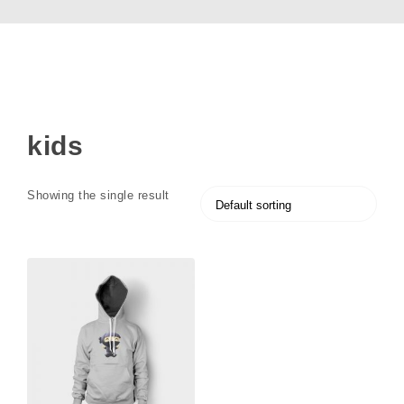
kids
Showing the single result