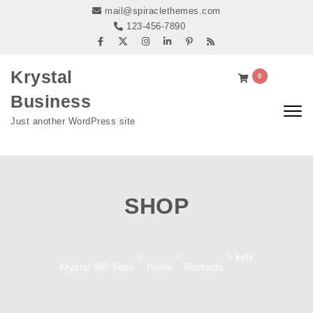
Skip to content
mail@spiraclethemes.com
123-456-7890
Krystal
0
Business
Togg
Just another WordPress site
navig
SHOP
>
>
>
kids
Krystal WP Sites
Home
Products