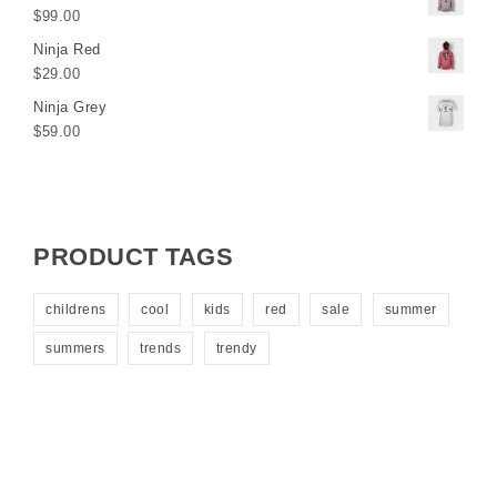
$
99.00
Ninja Red
$
29.00
Ninja Grey
$
59.00
PRODUCT TAGS
childrens
cool
kids
red
sale
summer
summers
trends
trendy