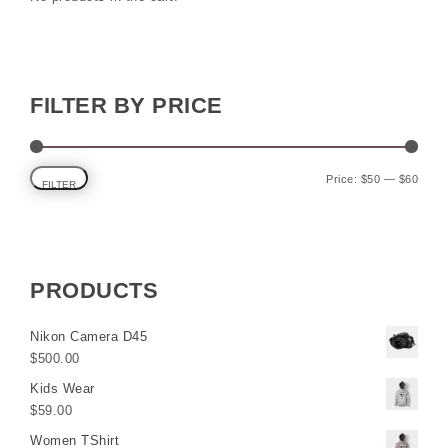
FILTER BY PRICE
Min p
Max p
Price:
$50
—
$60
FILTER
PRODUCTS
Nikon Camera D45
$
500.00
Kids Wear
$
59.00
Women TShirt