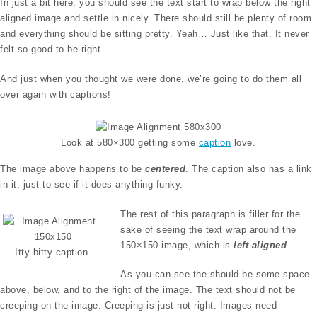
In just a bit here, you should see the text start to wrap below the right
aligned image and settle in nicely. There should still be plenty of room
and everything should be sitting pretty. Yeah… Just like that. It never
felt so good to be right.
And just when you thought we were done, we’re going to do them all
over again with captions!
Look at 580×300 getting some
caption
love.
The image above happens to be
centered
. The caption also has a link
in it, just to see if it does anything funky.
The rest of this paragraph is filler for the
sake of seeing the text wrap around the
150×150 image, which is
left aligned
.
Itty-bitty caption.
As you can see the should be some space
above, below, and to the right of the image. The text should not be
creeping on the image. Creeping is just not right. Images need