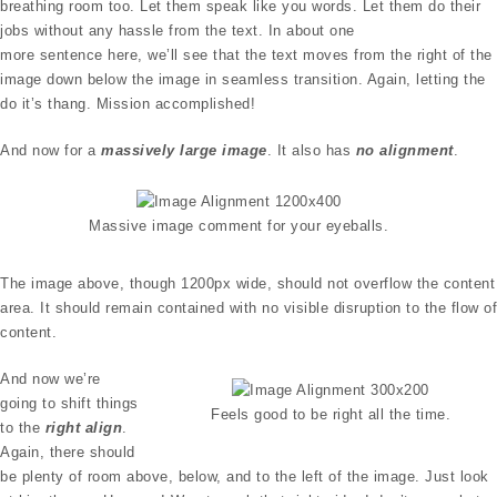
breathing room too. Let them speak like you words. Let them do their
jobs without any hassle from the text. In about one
more sentence here, we’ll see that the text moves from the right of the
image down below the image in seamless transition. Again, letting the
do it’s thang. Mission accomplished!
And now for a
massively large image
. It also has
no alignment
.
Massive image comment for your eyeballs.
The image above, though 1200px wide, should not overflow the content
area. It should remain contained with no visible disruption to the flow of
content.
And now we’re
going to shift things
Feels good to be right all the time.
to the
right align
.
Again, there should
be plenty of room above, below, and to the left of the image. Just look