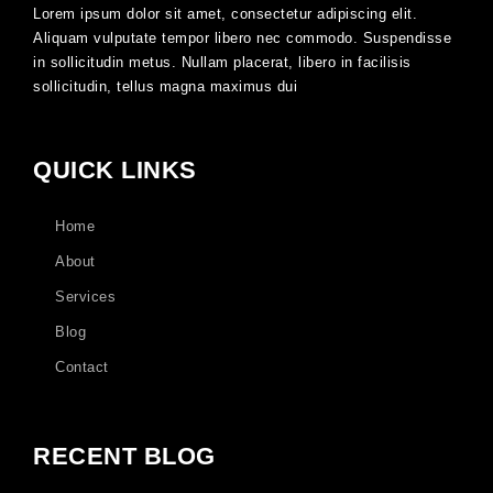
Lorem ipsum dolor sit amet, consectetur adipiscing elit.
Aliquam vulputate tempor libero nec commodo. Suspendisse
in sollicitudin metus. Nullam placerat, libero in facilisis
sollicitudin, tellus magna maximus dui
QUICK LINKS
Home
About
Services
Blog
Contact
RECENT BLOG