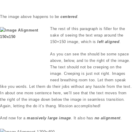
The image above happens to be
centered
.
The rest of this paragraph is filler for the
sake of seeing the text wrap around the
150×150 image, which is
left aligned
.
As you can see the should be some space
above, below, and to the right of the image.
The text should not be creeping on the
image. Creeping is just not right. Images
need breathing room too. Let them speak
like you words. Let them do their jobs without any hassle from the text.
In about one more sentence here, we’ll see that the text moves from
the right of the image down below the image in seamless transition.
Again, letting the do it’s thang. Mission accomplished!
And now for a
massively large image
. It also has
no alignment
.