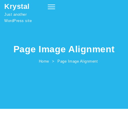
Krystal
Skip to content
Toggle
navigation
Just another
WordPress site
Page Image Alignment
Home
Page Image Alignment