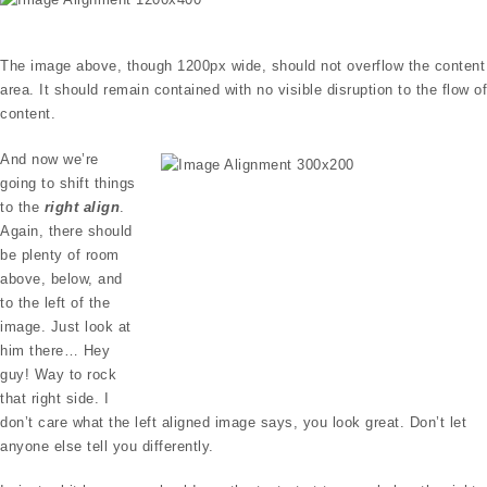
The image above, though 1200px wide, should not overflow the content
area. It should remain contained with no visible disruption to the flow of
content.
And now we’re
going to shift things
to the
right align
.
Again, there should
be plenty of room
above, below, and
to the left of the
image. Just look at
him there… Hey
guy! Way to rock
that right side. I
don’t care what the left aligned image says, you look great. Don’t let
anyone else tell you differently.