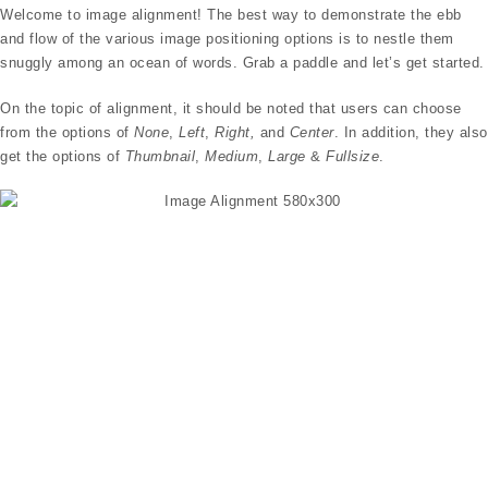
Welcome to image alignment! The best way to demonstrate the ebb
and flow of the various image positioning options is to nestle them
snuggly among an ocean of words. Grab a paddle and let’s get started.
On the topic of alignment, it should be noted that users can choose
from the options of
None
,
Left
,
Right,
and
Center
. In addition, they also
get the options of
Thumbnail
,
Medium
,
Large
&
Fullsize
.