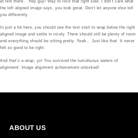
at him there… Hey guy! Way to rock that right side. I don’t care what
the left aligned image says, you look great. Don’t let anyone else tell
you differently.
In just a bit here, you should see the text start to wrap below the right
aligned image and settle in nicely. There should still be plenty of room
and everything should be sitting pretty. Yeah… Just like that. It never
felt so good to be right.
And that’s a wrap, yo! You survived the tumultuous waters of
alignment. Image alignment achievement unlocked!
ABOUT US