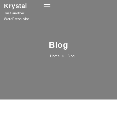
Krystal
Skip to content
Toggle
navigation
Just another
WordPress site
Blog
Home
Blog