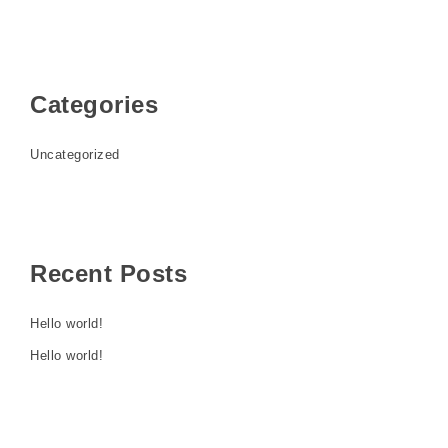
Categories
Uncategorized
Recent Posts
Hello world!
Hello world!