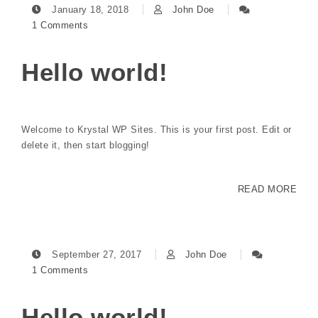
January 18, 2018
John Doe
1 Comments
Hello world!
Welcome to Krystal WP Sites. This is your first post. Edit or
delete it, then start blogging!
READ MORE
September 27, 2017
John Doe
1 Comments
Hello world!