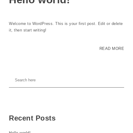
Welcome to WordPress. This is your first post. Edit or delete
it, then start writing!
READ MORE
Recent Posts
Hello world!