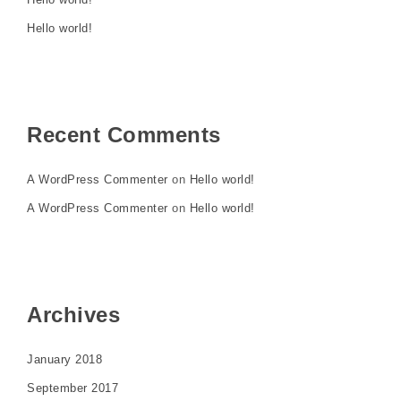
Hello world!
Recent Comments
A WordPress Commenter
on
Hello world!
A WordPress Commenter
on
Hello world!
Archives
January 2018
September 2017